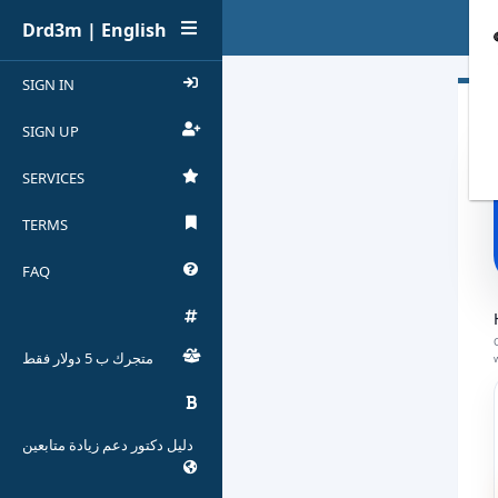
Drd3m | English
SIGN IN
SIGN UP
SERVICES
TERMS
FAQ
C
متجرك ب 5 دولار فقط
دليل دكتور دعم زيادة متابعين