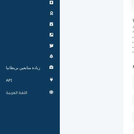
W
t
زيادة متابعين بريطانيا
API
اللغة العربية