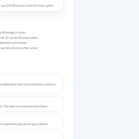
ide your DrD3M account under the ticket system.
a WhatsApp or ticket.
der ID, service ID and problem.
planation and solution.
, partial refund or other action.
e depends on load, but most tickets receive a
 This helps us resolve the issue faster.
me required by the service you ordered.