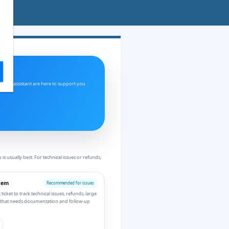
and AI assistant are here to support you
 usually best. For technical issues or refunds,
tem
Recommended for issues
icket to track technical issues, refunds, large
 that needs documentation and follow-up