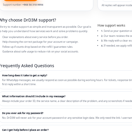
Support number:
+966 56 318 9994
All replies will appear ins
Why choose DrD3M support?
How support works
e try to make support as simple and transparent as possible. Our goal is
o help you understand how services work and solve problems quickly.
1.
Send us your question vi
2.
Our team reviews the or
Clear explanations about every service before you order.
3.
We reply with a clear ex
Help choosing the correct package for your account or campaign.
4.
If needed, we apply refill
Follow-up if counts drop based on the refill / guarantee rules.
Guidance about safe usage to reduce risk on your social accounts.
Frequently Asked Questions
How long does it take to get a reply?
For WhatsApp messages, we usually respond as soon as possible during working hours. For tickets, response tim
first reply within a short time.
What information should I include in my message?
Always include your order ID, the service name, a clear description of the problem, and any screenshots if needed.
Do you ever ask for my password?
No. DrD3M will never ask for your account password or any sensitive login data. We only need the link / userna
Can I get help before I place an order?