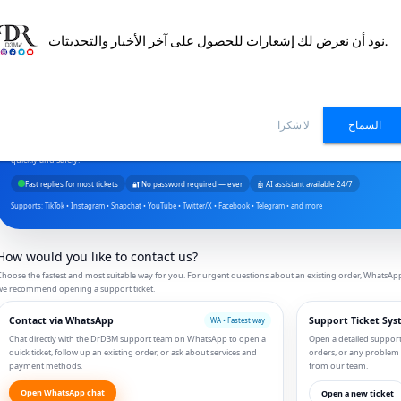
نود أن نعرض لك إشعارات للحصول على آخر الأخبار والتحديثات.
Contact Us — DrD3M Support
لا شكرا
السماح
Do you need help with an order, a billing question, or how to use our social media services? Our team 
quickly and safely.
Fast replies for most tickets
🔐 No password required — ever
🤖 AI assistant available 24/7
Supports: TikTok • Instagram • Snapchat • YouTube • Twitter/X • Facebook • Telegram • and more
How would you like to contact us?
hoose the fastest and most suitable way for you. For urgent questions about an existing order, WhatsApp is
we recommend opening a support ticket.
Contact via WhatsApp
Support Ticket Sys
WA • Fastest way
Chat directly with the DrD3M support team on WhatsApp to open a
Open a detailed support t
quick ticket, follow up an existing order, or ask about services and
orders, or any problem
payment methods.
from our team.
Open WhatsApp chat
Open a new ticket