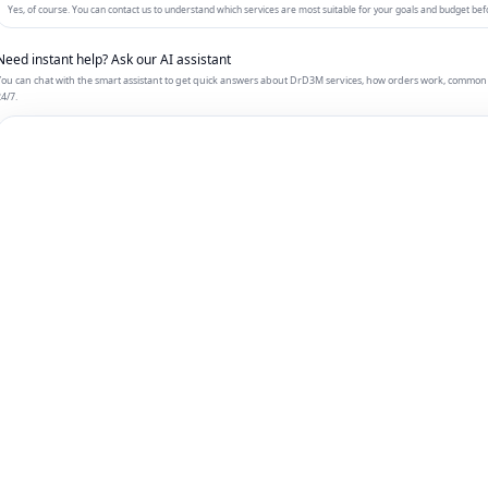
Yes, of course. You can contact us to understand which services are most suitable for your goals and budget bef
Need instant help? Ask our AI assistant
ou can chat with the smart assistant to get quick answers about DrD3M services, how orders work, common 
4/7.