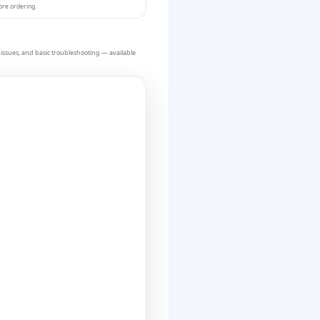
ore ordering.
issues, and basic troubleshooting — available