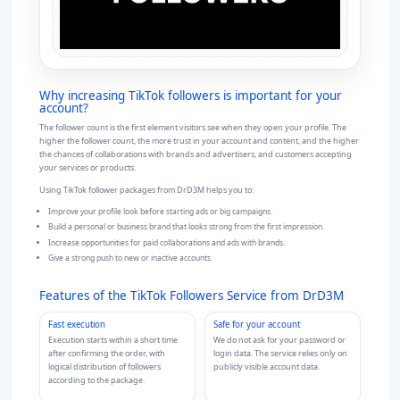
Why
increasing TikTok followers
is important for your
account?
The follower count is the first element visitors see when they open your profile. The
higher the follower count, the more trust in your account and content, and the higher
the chances of collaborations with brands and advertisers, and customers accepting
your services or products.
Using TikTok follower packages from DrD3M helps you to:
Improve your profile look before starting ads or big campaigns.
Build a personal or business brand that looks strong from the first impression.
Increase opportunities for paid collaborations and ads with brands.
Give a strong push to new or inactive accounts.
Features of the TikTok Followers Service from DrD3M
Fast execution
Safe for your account
Execution starts within a short time
We do not ask for your password or
after confirming the order, with
login data. The service relies only on
logical distribution of followers
publicly visible account data.
according to the package.