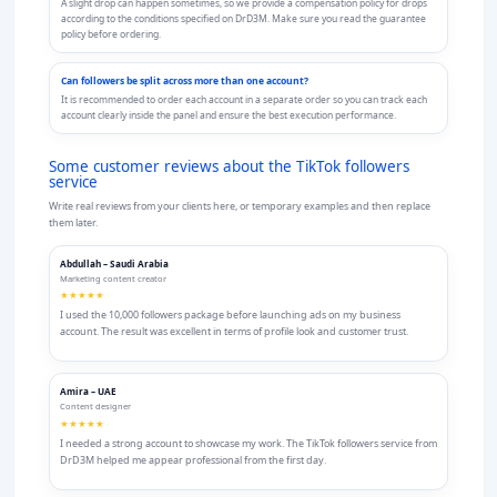
A slight drop can happen sometimes, so we provide a compensation policy for drops
according to the conditions specified on DrD3M. Make sure you read the guarantee
policy before ordering.
Can followers be split across more than one account?
It is recommended to order each account in a separate order so you can track each
account clearly inside the panel and ensure the best execution performance.
Some customer reviews about the TikTok followers
service
Write real reviews from your clients here, or temporary examples and then replace
them later.
Abdullah – Saudi Arabia
Marketing content creator
★★★★★
I used the 10,000 followers package before launching ads on my business
account. The result was excellent in terms of profile look and customer trust.
Amira – UAE
Content designer
★★★★★
I needed a strong account to showcase my work. The TikTok followers service from
DrD3M helped me appear professional from the first day.