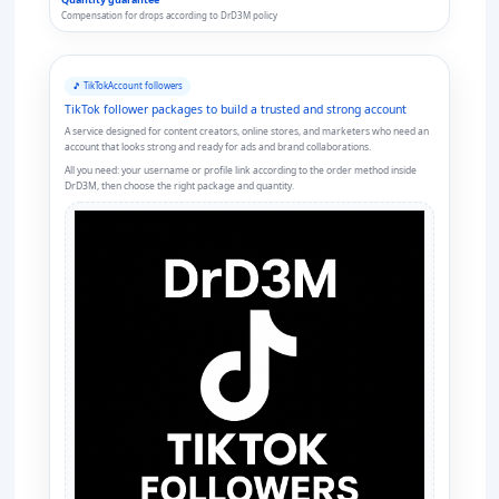
Compensation for drops according to DrD3M policy
🎵 TikTok
Account followers
TikTok follower packages to build a trusted and strong account
A service designed for content creators, online stores, and marketers who need an
account that looks strong and ready for ads and brand collaborations.
All you need: your username or profile link according to the order method inside
DrD3M, then choose the right package and quantity.