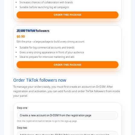
Increases chances of collaboration with brands
Suitable before launching big ad campaigns
ORDER THIS PACKAGE
For big campaigns
20,000 TikTok followers
$0.90
Edit the price – a large package to build a very strong account.
Suitable for big commercial accounts and brands
Gives a very strong appearance in front of your audience
Ideal to prepare for intensive marketing and ads
ORDER THIS PACKAGE
Order TikTok followers now
To manage your orders easily, you must first create an account on DrD3M. After
registration and activation, you can add funds and order TikTok followers from inside
your panel.
Step one
Click the registration button below to go to the sign-up page.
Step two