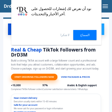
Drd3m | English
Tog
نود أن نعرض لك إشعارات للحصول على
nav
آخر الأخبار والتحديثات.
DrD3M
ORDER NOW
D3
لا شكرا
السماح
Special service to increase TikTok followers
Real & Cheap
TikTok Followers from
DrD3M
Build a strong TikTok account with a large follower count and a professional
look that helps you attract customers, collaboration opportunities, and ads.
Choose a package, sign up on DrD3M, and start growing your account today.
START ORDERING FOLLOWERS NOW
VIEW PACKAGES & PRICES
+10,000
97%
Arabic & English support
Completed TikTok follower orders
Customer satisfaction rate
via tickets / WhatsApp
Near-instant delivery
Execution usually starts within 15–60 minutes
Safe for your account
We never ask for your password or login information
Quantity guarantee