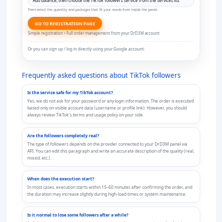
Then select the quantity and packages that fit your needs from inside the panel.
GO TO REGISTRATION PAGE
Simple registration • Full order management from your DrD3M account
Or you can sign up / log in directly using your Google account:
Frequently asked questions about TikTok followers
Is the service safe for my TikTok account?
Yes, we do not ask for your password or any login information. The order is executed
based only on visible account data (username or profile link). However, you should
always review TikTok’s terms and usage policy on your side.
Are the followers completely real?
The type of followers depends on the provider connected to your DrD3M panel via
API. You can edit this paragraph and write an accurate description of the quality (real,
mixed, etc.).
When does the execution start?
In most cases, execution starts within 15–60 minutes after confirming the order, and
the duration may increase slightly during high-load times or system maintenance.
Is it normal to lose some followers after a while?