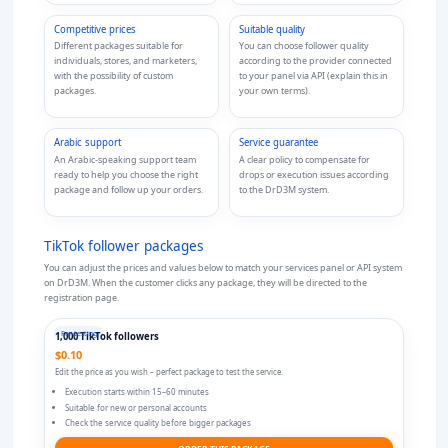
Competitive prices
Suitable quality
Different packages suitable for
You can choose follower quality
individuals, stores, and marketers,
according to the provider connected
with the possibility of custom
to your panel via API (explain this in
packages.
your own terms).
Arabic support
Service guarantee
An Arabic-speaking support team
A clear policy to compensate for
ready to help you choose the right
drops or execution issues according
package and follow up your orders.
to the DrD3M system.
TikTok follower
packages
You can adjust the prices and values below to match your services panel or API system
on DrD3M. When the customer clicks any package, they will be directed to the
registration page.
For testing
1,000 TikTok followers
$0.10
Edit the price as you wish – perfect package to test the service.
Execution starts within 15–60 minutes
Suitable for new or personal accounts
Check the service quality before bigger packages