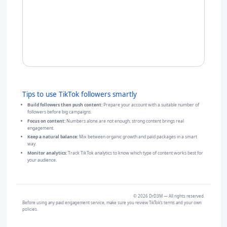
Tips to use TikTok followers smartly
Build followers then push content:
Prepare your account with a suitable number of
followers before big campaigns.
Focus on content:
Numbers alone are not enough; strong content brings real
engagement.
Keep a natural balance:
Mix between organic growth and paid packages in a smart
way.
Monitor analytics:
Track TikTok analytics to know which type of content works best for
your audience.
©
2026
DrD3M — All rights reserved.
Before using any paid engagement service, make sure you review TikTok’s terms and your own
policies.