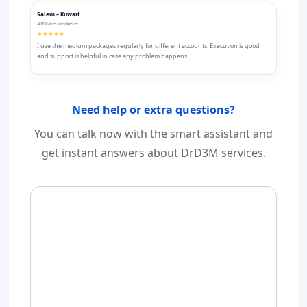
Salem – Kuwait
Affiliate marketer
★★★★★
I use the medium packages regularly for different accounts. Execution is good
and support is helpful in case any problem happens.
Need help or extra questions?
You can talk now with the smart assistant and
get instant answers about DrD3M services.