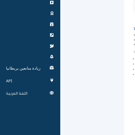
W
e
U
زيادة متابعين بريطانيا
API
اللغة العربية