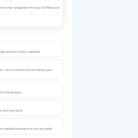
Full live order management from your DrD3M account
login details are never requested.
ne – you can edit this text according to your
on the live policy.
ck each one clearly.
a detailed explanation of your live quality.