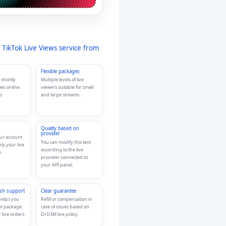
 TikTok Live Views service from
Flexible packages
 shortly
Multiple levels of live
oes online
viewers suitable for small
s
and large streams.
Quality based on
provider
our account
You can modify this text
nly your live
according to the live
.
provider connected to
your API panel.
ish support
Clear guarantee
helps you
Refill or compensation in
ht package
case of issues based on
 live orders.
DrD3M live policy.