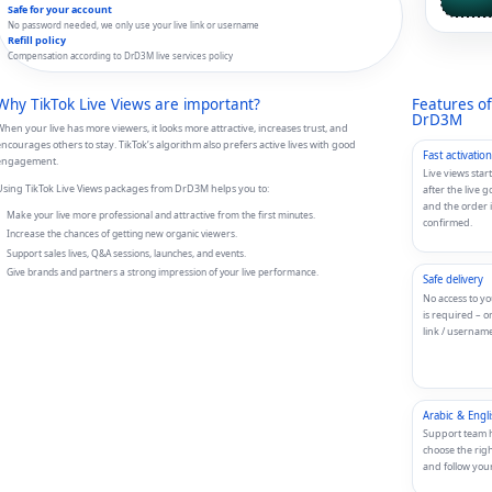
Safe for your account
No password needed, we only use your live link or username
Refill policy
Compensation according to DrD3M live services policy
Why TikTok Live Views are important?
Features of
DrD3M
hen your live has more viewers, it looks more attractive, increases trust, and
ncourages others to stay. TikTok’s algorithm also prefers active lives with good
Fast activation
engagement.
Live views start
sing TikTok Live Views packages from DrD3M helps you to:
after the live g
and the order i
Make your live more professional and attractive from the first minutes.
confirmed.
Increase the chances of getting new organic viewers.
Support sales lives, Q&A sessions, launches, and events.
Give brands and partners a strong impression of your live performance.
Safe delivery
No access to y
is required – o
link / username
Arabic & Engl
Support team 
choose the rig
and follow your