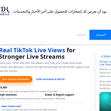
نود أن نعرض لك إشعارات للحصول على آخر الأخبار والتحديثات.
DrD3M
Packages
How it works?
FAQ
Reviews
D3
لا شكرا
السماح
Special service to increase TikTok Live Views
Real TikTok Live Views
for
Stronger Live Streams
🎵 TikTok
Li
TikTok Li
oost your TikTok lives with real viewers who help your stream look active,
Live Str
trusted, and attractive. Choose the right live package and let DrD3M support your
Ideal for c
ext live session.
TikTok live 
viewers and
BUY TIKTOK LIVE VIEWS
VIEW PACKAGES & PRICES
All you need
service des
+8,000
handle the r
ikTok live view orders completed (edit this number if you want)
High retention
Arabic & English support
iewers stay for the defined duration of your live
via tickets / WhatsApp
Near-instant start
Live views usually start within a few minutes after activation