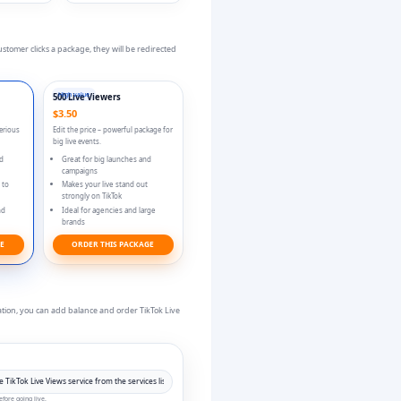
tomer clicks a package, they will be redirected
High value
500 Live Viewers
$3.50
serious
Edit the price – powerful package for
big live events.
nd
Great for big launches and
campaigns
 to
Makes your live stand out
strongly on TikTok
nd
Ideal for agencies and large
brands
GE
ORDER THIS PACKAGE
vation, you can add balance and order TikTok Live
fore going live.