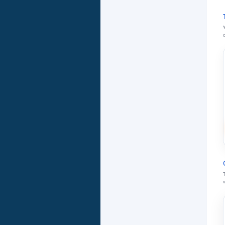
Y
d
T
v