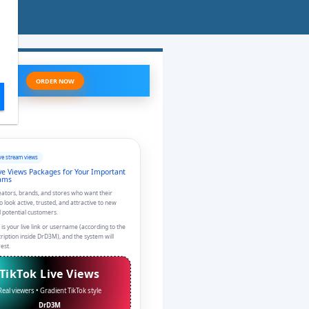
ORDER NOW
ve stream views
ve Views Packages for Your Important
eams
reators, brands, and stores who want their
to look active, trusted, and attractive to new
 potential customers.
 is your live link or username (according to the
cription inside DrD3M), and the system will
est.
TikTok Live Views
Real viewers • Gradient TikTok style
DrD3M