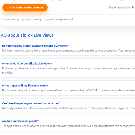
GO TO REGISTRATION PAGE
Simple registration • 
Or you can sign up / log in directly using your Google account:
FAQ about TikTok Live Views
Do you need my TikTok password to send live views?
No, never. We only use the link of your live or your username according to the service description. Your account 
When should I order TikTok Live views?
It’s better to place the order before starting your live. Some services support auto-start when your live goes onli
provider.
What happens if my live ends early?
If your live ends quickly, views may stop as well. You can open a ticket on DrD3M to review your order case based 
Can I use the package on more than one live?
Normally each order is for one live session. For multiple lives, it is better to place separate orders so you can tra
Are live viewers real people?
The type and source of viewers depend on the provider you connect via API. You can customize this part and write 