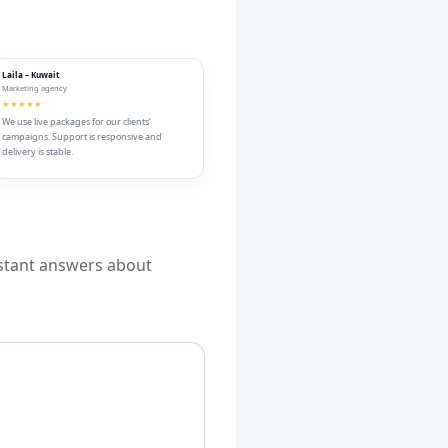
Laila – Kuwait
Marketing agency
★★★★★
We use live packages for our clients’
campaigns. Support is responsive and
delivery is stable.
nstant answers about