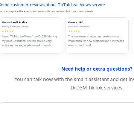
Some customer reviews about TikTok Live Views service
ou can replace the examples below with real reviews from your own clients.
Mona – Saudi Arabia
Omar – UAE
Beauty & lifestyle creator
Online store owner
★★★★★
★★★★★
I used TikTok Live Views from DrD3M during
The live viewers helped us create a strong
my product launch. The live looked very
impression for new customers and increased
active and more people stayed to watch.
trust in our brand.
Need help or extra questions?
You can talk now with the smart assistant and get i
DrD3M TikTok services.