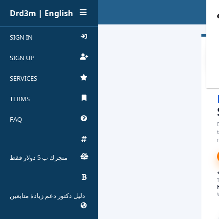
Drd3m | English
SIGN IN
SIGN UP
SERVICES
TERMS
FAQ
B
n
متجرك ب 5 دولار فقط
T
دليل دكتور دعم زيادة متابعين
V