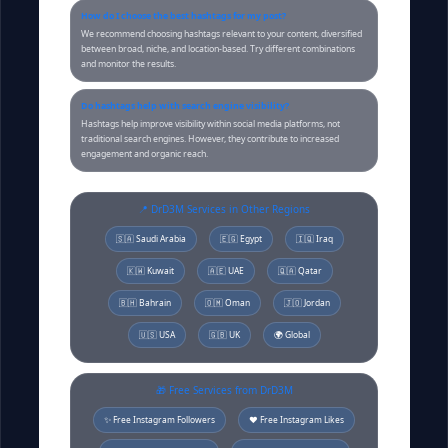
How do I choose the best hashtags for my post?
We recommend choosing hashtags relevant to your content, diversified
between broad, niche, and location-based. Try different combinations
and monitor the results.
Do hashtags help with search engine visibility?
Hashtags help improve visibility within social media platforms, not
traditional search engines. However, they contribute to increased
engagement and organic reach.
📍 DrD3M Services in Other Regions
🇸🇦 Saudi Arabia
🇪🇬 Egypt
🇮🇶 Iraq
🇰🇼 Kuwait
🇦🇪 UAE
🇶🇦 Qatar
🇧🇭 Bahrain
🇴🇲 Oman
🇯🇴 Jordan
🇺🇸 USA
🇬🇧 UK
🌍 Global
🎁 Free Services from DrD3M
✨ Free Instagram Followers
❤️ Free Instagram Likes