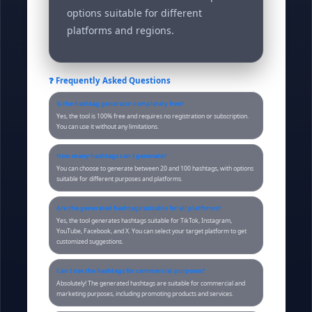
options suitable for different
platforms and regions.
❓ Frequently Asked Questions
Is the hashtag generator completely free?
Yes, the tool is 100% free and requires no registration or subscription.
You can use it without any limitations.
How many hashtags can I generate?
You can choose to generate between 20 and 100 hashtags, with options
suitable for different purposes and platforms.
Are the generated hashtags suitable for all platforms?
Yes, the tool generates hashtags suitable for TikTok, Instagram,
YouTube, Facebook, and X. You can select your target platform to get
customized suggestions.
Can I use the hashtags for commercial purposes?
Absolutely! The generated hashtags are suitable for commercial and
marketing purposes, including promoting products and services.