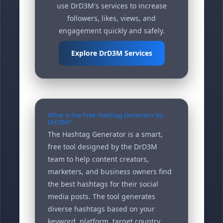
use DrD3M's services to increase
followers, likes, views, and
engagement quickly and safely.
Explore DrD3M Services
What is the Free Hashtag Generator by
DrD3M?
The Hashtag Generator is a smart,
free tool designed by the DrD3M
team to help content creators,
marketers, and business owners find
the best hashtags for their social
media posts. The tool generates
diverse hashtags based on your
keyword, platform, target country,