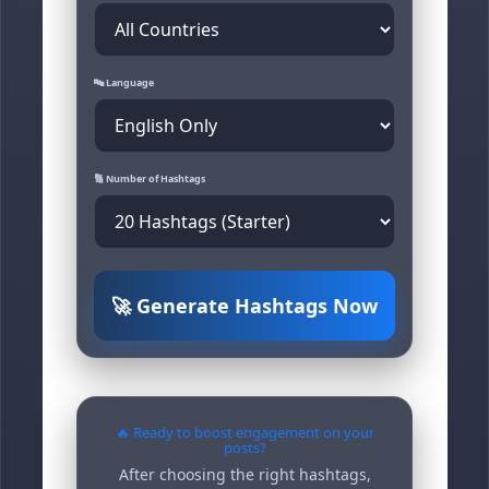
🔤 Language
🔢 Number of Hashtags
🚀 Generate Hashtags Now
🔥 Ready to boost engagement on your
posts?
After choosing the right hashtags,