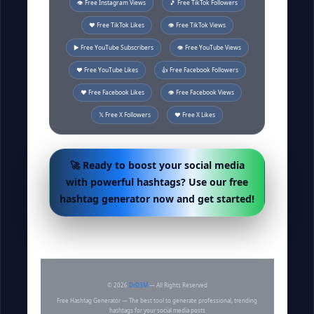
👁️ Free Instagram Views
🎵 Free TikTok Followers
❤️ Free TikTok Likes
👁️ Free TikTok Views
▶️ Free YouTube Subscribers
👁️ Free YouTube Views
❤️ Free YouTube Likes
👍 Free Facebook Followers
❤️ Free Facebook Likes
👁️ Free Facebook Views
𝕏 Free X Followers
❤️ Free X Likes
🚀 Ready to boost your social media
with powerful hashtags? Use our free
hashtag generator now and get started!
©
2026
DrD3M
— All Rights Reserved
Free Hashtag Generator — The best tool to generate professional, trending
hashtags for your social media posts