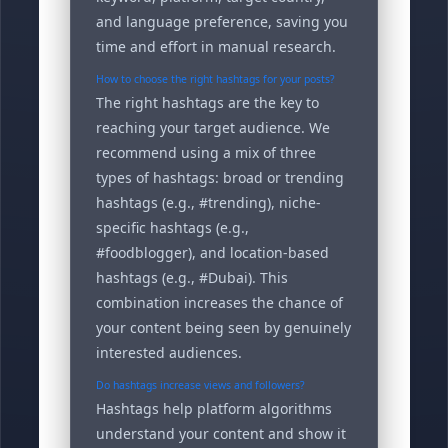
and language preference, saving you
time and effort in manual research.
How to choose the right hashtags for your posts?
The right hashtags are the key to
reaching your target audience. We
recommend using a mix of three
types of hashtags: broad or trending
hashtags (e.g., #trending), niche-
specific hashtags (e.g.,
#foodblogger), and location-based
hashtags (e.g., #Dubai). This
combination increases the chance of
your content being seen by genuinely
interested audiences.
Do hashtags increase views and followers?
Hashtags help platform algorithms
understand your content and show it