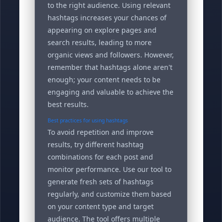
to the right audience. Using relevant
hashtags increases your chances of
appearing on explore pages and
search results, leading to more
organic views and followers. However,
remember that hashtags alone aren't
enough; your content needs to be
engaging and valuable to achieve the
best results.
Best practices for using hashtags
To avoid repetition and improve
results, try different hashtag
combinations for each post and
monitor performance. Use our tool to
generate fresh sets of hashtags
regularly, and customize them based
on your content type and target
audience. The tool offers multiple