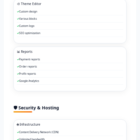
🎨 Theme Editor
Custom design
Various blocks
Custom logo
SEO optimization
📊 Reports
Payment reports
Order reports
Profit reports
Google Analytics
🛡️ Security & Hosting
🌐 Infrastructure
Content Delivery Network (CDN)
Unlimited bandwidth