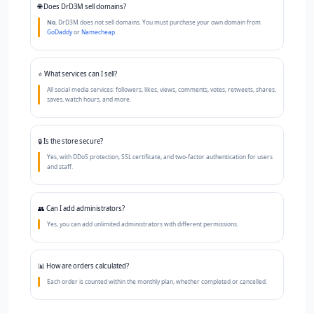
"My store became a primary source of income thanks to the referral system and sub-
🌐 Does DrD3M sell domains?
panels."
No
, DrD3M does not sell domains. You must purchase your own domain from
GoDaddy
or
Namecheap
.
Mohammed — Jeddah
★★★★★
"Excellent service and affordable price. Order management became easy and fully
automated."
⭐ What services can I sell?
All social media services: followers, likes, views, comments, votes, retweets, shares,
Sarah — Cairo
saves, watch hours, and more.
★★★★★
"After trying several platforms, I found DrD3M to be the best in terms of price and
performance."
🔒 Is the store secure?
Yes, with DDoS protection, SSL certificate, and two-factor authentication for users
and staff.
👥 Can I add administrators?
Yes, you can add unlimited administrators with different permissions.
📊 How are orders calculated?
Each order is counted within the monthly plan, whether completed or cancelled.