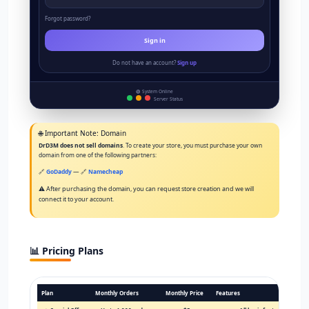
Forgot password?
Sign in
Do not have an account?
Sign up
🟢 System Online
Server Status
🌐 Important Note: Domain
DrD3M does not sell domains
. To create your store, you must purchase your own
domain from one of the following partners:
🔗
GoDaddy
— 🔗
Namecheap
⚠️ After purchasing the domain, you can request store creation and we will
connect it to your account.
📊 Pricing Plans
Plan
Monthly Orders
Monthly Price
Features