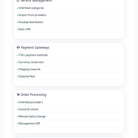
📦 Service Management
Unlimited categories
Import from providers
Gradual distribution
Auto refill
💳 Payment Gateways
150+ payment methods
Currency conversion
Shipping rewards
Optional fees
🛠️ Order Processing
Unlimited providers
Cancel & refund
Manual status change
Management API