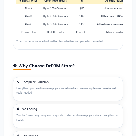
🔥 Special Offer
Up to 1,000 orders
$5
All basic features
Plan A
Up to 100,000 orders
$50
All features + support
Plan B
Up to 200,000 orders
$100
All features + VIP support
Plan C
Up to 300,000 orders
$150
All features + dedicated support
Custom Plan
300,000+ orders
Contact us
Tailored solutions
* Each order is counted within the plan, whether completed or cancelled.
💎 Why Choose DrD3M Store?
🔧
Complete Solution
Everything you need to manage your social media store in one place — no external
tools needed.
🧠
No Coding
You don't need any programming skills to start and manage your store. Everything is
ready.
💰
Fair Pricing