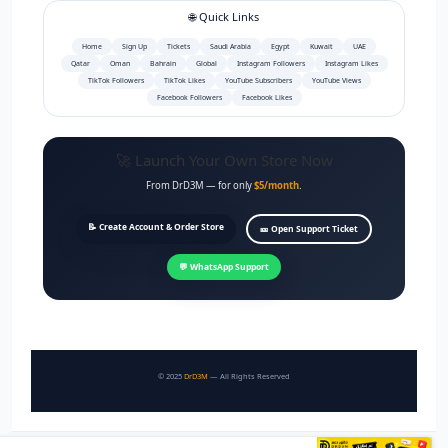
🌐 Quick Links
Home
Sign Up
Tickets
Saudi Arabia
Egypt
Kuwait
UAE
Qatar
Oman
Bahrain
Global
Instagram Followers
Instagram Likes
TikTok Followers
TikTok Likes
YouTube Subscribers
YouTube Views
Facebook Followers
Facebook Likes
🚀 Launch Your Own Store Now
From DrD3M — for only
$5/month
.
📝 Create Account & Order Store
🎫 Open Support Ticket
💬 WhatsApp Support
© 2025
DrD3M
— All Rights Reserved