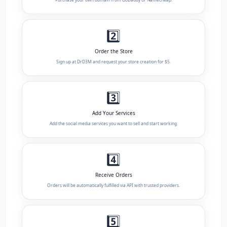
2️⃣
Order the Store
Sign up at DrD3M and request your store creation for $5.
3️⃣
Add Your Services
Add the social media services you want to sell and start working.
4️⃣
Receive Orders
Orders will be automatically fulfilled via API with trusted providers.
5️⃣