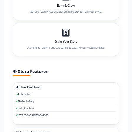
Earn & Grow
Set your own prices and start making profits from your store.
6️⃣
Scale Your Store
Use referral system and sub-panels to expand your customer base.
🌟 Store Features
👤 User Dashboard
Bulk orders
Order history
Ticket system
Two-factor authentication