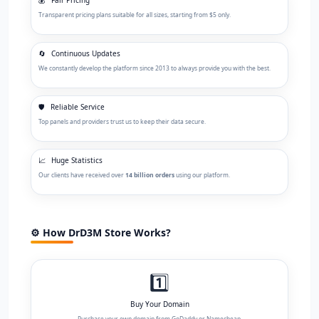
Transparent pricing plans suitable for all sizes, starting from $5 only.
🔄
Continuous Updates
We constantly develop the platform since 2013 to always provide you with the best.
🛡️
Reliable Service
Top panels and providers trust us to keep their data secure.
📈
Huge Statistics
Our clients have received over
14 billion orders
using our platform.
⚙️ How DrD3M Store Works?
1️⃣
Buy Your Domain
Purchase your own domain from GoDaddy or Namecheap.