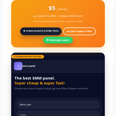
$5
/ monthly
🔥 Limited Time Offer — Instead of $50/month
* Price includes hosting, security, SSL, and technical support
📝 Create Account & Order Store
🎫 Open Support Ticket
💬 WhatsApp Support
🔍 Preview of the Store You'll Get
Smm panel
S
The best SMM panel.
Super cheap & super fast!
Enhance your search engine ratings, get more likes, followers and more.