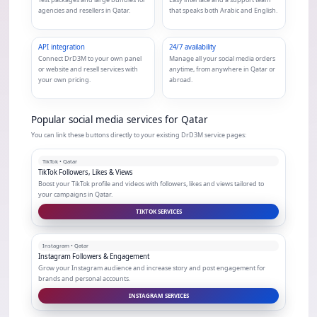
agencies and resellers in Qatar.
that speaks both Arabic and English.
API integration
24/7 availability
Connect DrD3M to your own panel
Manage all your social media orders
or website and resell services with
anytime, from anywhere in Qatar or
your own pricing.
abroad.
Popular social media services for Qatar
You can link these buttons directly to your existing DrD3M service pages:
TikTok • Qatar
TikTok Followers, Likes & Views
Boost your TikTok profile and videos with followers, likes and views tailored to
your campaigns in Qatar.
TIKTOK SERVICES
Instagram • Qatar
Instagram Followers & Engagement
Grow your Instagram audience and increase story and post engagement for
brands and personal accounts.
INSTAGRAM SERVICES