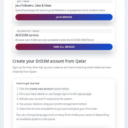
Jaco • Qatar
Jaco Followers, Likes & Views
Special packages for Jaco to grow followers, engagement and content views.
JACO SERVICES
All platforms • Global
All DrD3M services
Browse over 9,000 services available inside the DrD3M SMM Panel.
VIEW ALL SERVICES
Create your DrD3M account from Qatar
Sign up for free, then top up your balance and start ordering social media services
instantly from Qatar.
How to get started:
Click the
Create new account
button below.
Fill in your basic details or use Google sign-in on the signup page.
Activate your account if required by the system.
Top up your balance using your preferred payment method.
Select the services and platforms you want and place your first order.
You can change language and currency from inside your account depending
on available options in the panel.