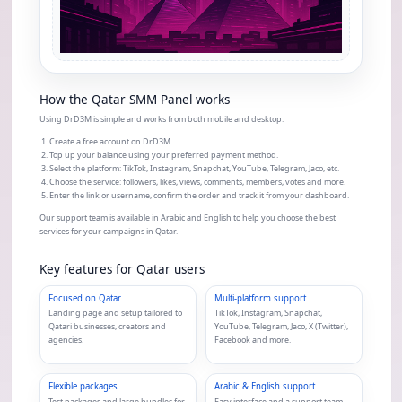
How the Qatar SMM Panel works
Using DrD3M is simple and works from both mobile and desktop:
Create a free account on DrD3M.
Top up your balance using your preferred payment method.
Select the platform: TikTok, Instagram, Snapchat, YouTube, Telegram, Jaco, etc.
Choose the service: followers, likes, views, comments, members, votes and more.
Enter the link or username, confirm the order and track it from your dashboard.
Our support team is available in Arabic and English to help you choose the best
services for your campaigns in Qatar.
Key features for Qatar users
Focused on Qatar
Multi-platform support
Landing page and setup tailored to
TikTok, Instagram, Snapchat,
Qatari businesses, creators and
YouTube, Telegram, Jaco, X (Twitter),
agencies.
Facebook and more.
Flexible packages
Arabic & English support
Test packages and large bundles for
Easy interface and a support team