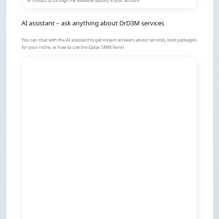
or contact us through the available options in your account.
AI assistant – ask anything about DrD3M services
You can chat with the AI assistant to get instant answers about services, best packages
for your niche, or how to use the Qatar SMM Panel.