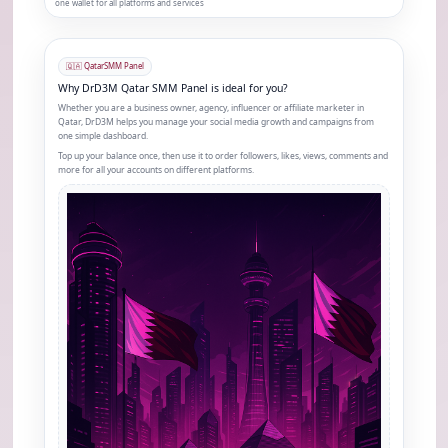
one wallet for all platforms and services
🇶🇦 Qatar
SMM Panel
Why DrD3M Qatar SMM Panel is ideal for you?
Whether you are a business owner, agency, influencer or affiliate marketer in
Qatar, DrD3M helps you manage your social media growth and campaigns from
one simple dashboard.
Top up your balance once, then use it to order followers, likes, views, comments and
more for all your accounts on different platforms.