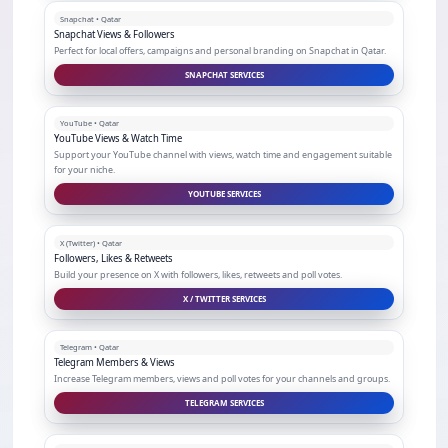
Snapchat • Qatar
Snapchat Views & Followers
Perfect for local offers, campaigns and personal branding on Snapchat in Qatar.
SNAPCHAT SERVICES
YouTube • Qatar
YouTube Views & Watch Time
Support your YouTube channel with views, watch time and engagement suitable
for your niche.
YOUTUBE SERVICES
X (Twitter) • Qatar
Followers, Likes & Retweets
Build your presence on X with followers, likes, retweets and poll votes.
X / TWITTER SERVICES
Telegram • Qatar
Telegram Members & Views
Increase Telegram members, views and poll votes for your channels and groups.
TELEGRAM SERVICES