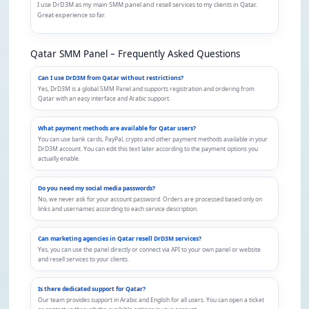
I use DrD3M as my main SMM panel and resell services to my clients in Qatar.
Great experience so far.
Qatar SMM Panel – Frequently Asked Questions
Can I use DrD3M from Qatar without restrictions?
Yes, DrD3M is a global SMM Panel and supports registration and ordering from
Qatar with an easy interface and Arabic support.
What payment methods are available for Qatar users?
You can use bank cards, PayPal, crypto and other payment methods available in your
DrD3M account. You can edit this text later according to the payment options you
actually enable.
Do you need my social media passwords?
No, we never ask for your account password. Orders are processed based only on
links and usernames according to each service description.
Can marketing agencies in Qatar resell DrD3M services?
Yes, you can use the panel directly or connect via API to your own panel or website
and resell services to your clients.
Is there dedicated support for Qatar?
Our team provides support in Arabic and English for all users. You can open a ticket