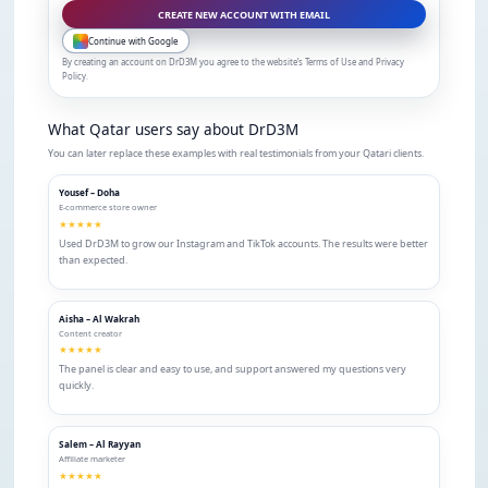
CREATE NEW ACCOUNT WITH EMAIL
Continue with Google
By creating an account on DrD3M you agree to the website’s Terms of Use and Privacy
Policy.
What Qatar users say about DrD3M
You can later replace these examples with real testimonials from your Qatari clients.
Yousef – Doha
E-commerce store owner
★★★★★
Used DrD3M to grow our Instagram and TikTok accounts. The results were better
than expected.
Aisha – Al Wakrah
Content creator
★★★★★
The panel is clear and easy to use, and support answered my questions very
quickly.
Salem – Al Rayyan
Affiliate marketer
★★★★★